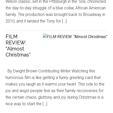
Wilson classic, set in the Pittsburgh in the ’50s, chronicled
the day-to-day struggle of a blue collar, African American
family. The production was brought back to Broadway in
2010, and it landed the Tony for […]
FILM
REVIEW:
“Almost
Christmas”
By Dwight Brown Contributing Writer Watching this
humorous film is like getting a funny greeting card that
makes you laugh as it warms your heart. This ode to the
joy and angst people feel as their family reconvenes for
the certain chaos, gluttony and joy during Christmas is a
nice way to start the […]