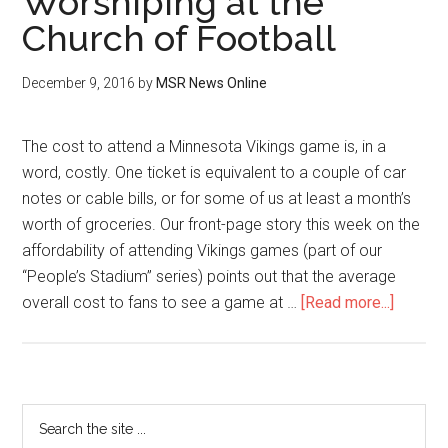
Worshiping at the
Church of Football
December 9, 2016
by
MSR News Online
The cost to attend a Minnesota Vikings game is, in a
word, costly. One ticket is equivalent to a couple of car
notes or cable bills, or for some of us at least a month’s
worth of groceries. Our front-page story this week on the
affordability of attending Vikings games (part of our
“People’s Stadium” series) points out that the average
overall cost to fans to see a game at …
[Read more...]