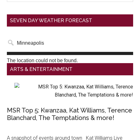
SEVEN DAY WEATHER FORECAST
The location could not be found.
ARTS & ENTERTAINMENT
MSR Top 5: Kwanzaa, Kat Williams, Terence
Blanchard, The Temptations & more!
A snapshot of events around town Kat Williams Live