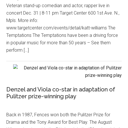
Veteran stand-up comedian and actor, rapper live in
concert Dec. 31 | 8-11 pm Target Center 600 1st Ave. N.,
Mpls. More info:
www.targetcenter.com/events/detail/katt-williams The
Temptations The Temptations have been a driving force
in popular music for more than 50 years – See them
perform […]
Denzel and Viola co-star in adaptation of
Pulitzer prize-winning play
Back in 1987, Fences won both the Pulitzer Prize for
Drama and the Tony Award for Best Play. The August