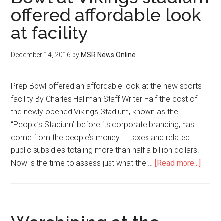
offered affordable look
at facility
December 14, 2016
by
MSR News Online
Prep Bowl offered an affordable look at the new sports
facility By Charles Hallman Staff Writer Half the cost of
the newly opened Vikings Stadium, known as the
“People’s Stadium” before its corporate branding, has
come from the people’s money — taxes and related
public subsidies totaling more than half a billion dollars.
Now is the time to assess just what the …
[Read more...]