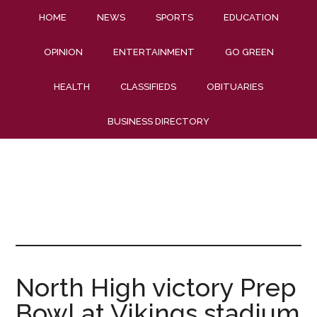
HOME
NEWS
SPORTS
EDUCATION
OPINION
ENTERTAINMENT
GO GREEN
HEALTH
CLASSIFIEDS
OBITUARIES
BUSINESS DIRECTORY
North High victory Prep
Bowl at Vikings stadium