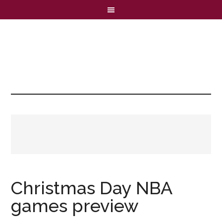
Christmas Day NBA
games preview