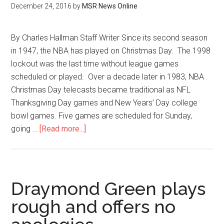
December 24, 2016
by
MSR News Online
By Charles Hallman Staff Writer Since its second season
in 1947, the NBA has played on Christmas Day. The 1998
lockout was the last time without league games
scheduled or played. Over a decade later in 1983, NBA
Christmas Day telecasts became traditional as NFL
Thanksgiving Day games and New Years’ Day college
bowl games. Five games are scheduled for Sunday,
going …
[Read more...]
Draymond Green plays
rough and offers no