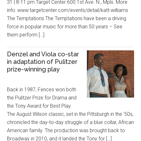
31 | 8-11 pm Target Center 600 1st Ave. N., Mpls. More
info: www.targetcenter.com/events/detail/katt-williams
The Temptations The Temptations have been a driving
force in popular music for more than 50 years – See
them perform […]
Denzel and Viola co-star
in adaptation of Pulitzer
prize-winning play
Back in 1987, Fences won both
the Pulitzer Prize for Drama and
the Tony Award for Best Play.
The August Wilson classic, set in the Pittsburgh in the ’50s,
chronicled the day-to-day struggle of a blue collar, African
American family. The production was brought back to
Broadway in 2010, and it landed the Tony for […]