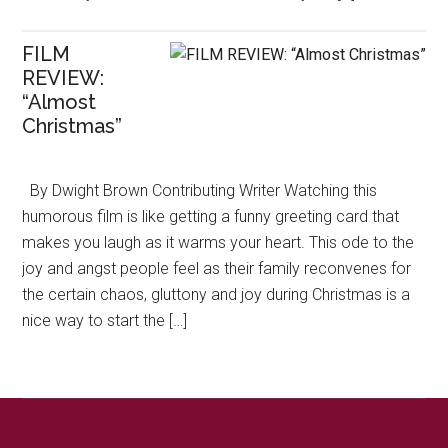
FILM
REVIEW:
“Almost
Christmas”
By Dwight Brown Contributing Writer Watching this
humorous film is like getting a funny greeting card that
makes you laugh as it warms your heart. This ode to the
joy and angst people feel as their family reconvenes for
the certain chaos, gluttony and joy during Christmas is a
nice way to start the […]