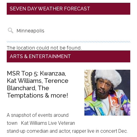
SEVEN DAY WEATHER FORECAST
The location could not be found.
ARTS & ENTERTAINMENT
MSR Top 5: Kwanzaa,
Kat Williams, Terence
Blanchard, The
Temptations & more!
A snapshot of events around
town Kat Williams Live Veteran
stand-up comedian and actor, rapper live in concert Dec.