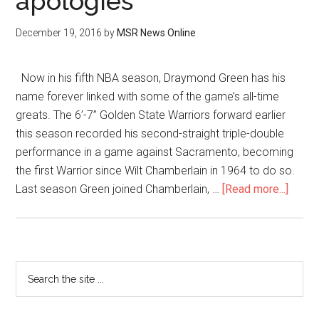
apologies
December 19, 2016
by
MSR News Online
Now in his fifth NBA season, Draymond Green has his
name forever linked with some of the game’s all-time
greats. The 6’-7” Golden State Warriors forward earlier
this season recorded his second-straight triple-double
performance in a game against Sacramento, becoming
the first Warrior since Wilt Chamberlain in 1964 to do so.
Last season Green joined Chamberlain, …
[Read more...]