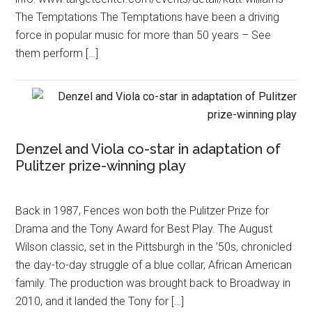
The Temptations The Temptations have been a driving
force in popular music for more than 50 years – See
them perform […]
Denzel and Viola co-star in adaptation of
Pulitzer prize-winning play
Back in 1987, Fences won both the Pulitzer Prize for
Drama and the Tony Award for Best Play. The August
Wilson classic, set in the Pittsburgh in the ’50s, chronicled
the day-to-day struggle of a blue collar, African American
family. The production was brought back to Broadway in
2010, and it landed the Tony for […]