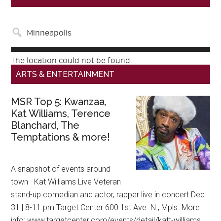
The location could not be found.
ARTS & ENTERTAINMENT
MSR Top 5: Kwanzaa,
Kat Williams, Terence
Blanchard, The
Temptations & more!
A snapshot of events around
town Kat Williams Live Veteran
stand-up comedian and actor, rapper live in concert Dec.
31 | 8-11 pm Target Center 600 1st Ave. N., Mpls. More
info: www.targetcenter.com/events/detail/katt-williams