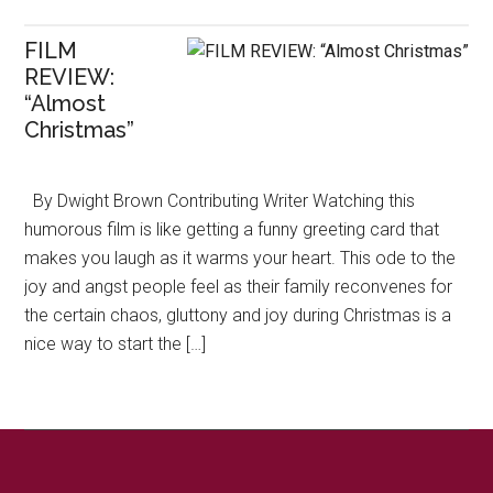
FILM
REVIEW:
“Almost
Christmas”
By Dwight Brown Contributing Writer Watching this
humorous film is like getting a funny greeting card that
makes you laugh as it warms your heart. This ode to the
joy and angst people feel as their family reconvenes for
the certain chaos, gluttony and joy during Christmas is a
nice way to start the […]