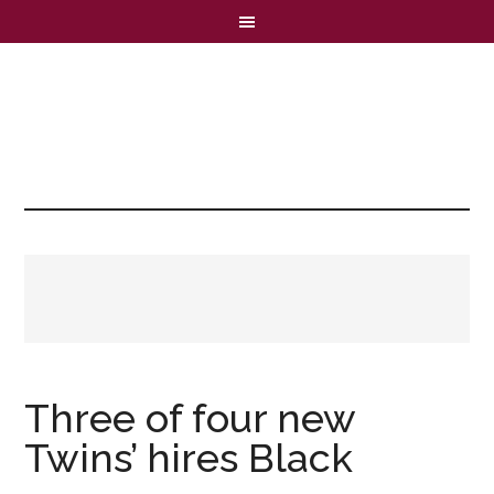
Three of four new
Twins’ hires Black