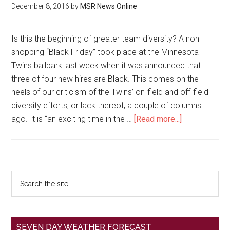
December 8, 2016
by
MSR News Online
Is this the beginning of greater team diversity? A non-
shopping “Black Friday” took place at the Minnesota
Twins ballpark last week when it was announced that
three of four new hires are Black. This comes on the
heels of our criticism of the Twins’ on-field and off-field
diversity efforts, or lack thereof, a couple of columns
ago. It is “an exciting time in the …
[Read more...]
SEVEN DAY WEATHER FORECAST