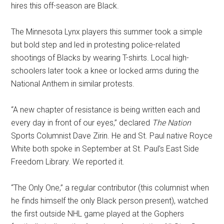
hires this off-season are Black.
The Minnesota Lynx players this summer took a simple
but bold step and led in protesting police-related
shootings of Blacks by wearing T-shirts. Local high-
schoolers later took a knee or locked arms during the
National Anthem in similar protests.
“A new chapter of resistance is being written each and
every day in front of our eyes,” declared
The Nation
Sports Columnist Dave Zirin. He and St. Paul native Royce
White both spoke in September at St. Paul’s East Side
Freedom Library. We reported it.
“The Only One,” a regular contributor (this columnist when
he finds himself the only Black person present), watched
the first outside NHL game played at the Gophers