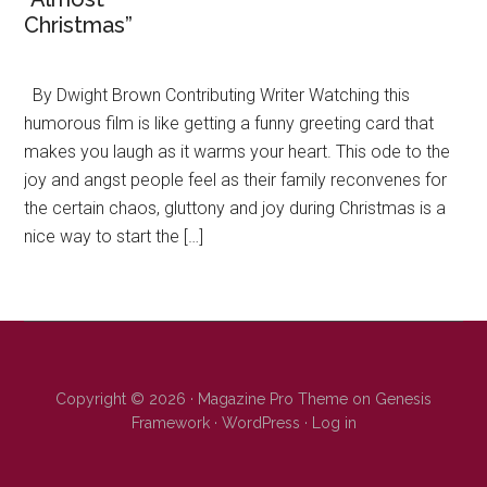
Christmas”
By Dwight Brown Contributing Writer Watching this
humorous film is like getting a funny greeting card that
makes you laugh as it warms your heart. This ode to the
joy and angst people feel as their family reconvenes for
the certain chaos, gluttony and joy during Christmas is a
nice way to start the […]
Copyright © 2026 ·
Magazine Pro Theme
on
Genesis
Framework
·
WordPress
·
Log in