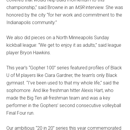
championship,” said Browne in an
MSR
interview. She was
honored by the city “for her work and commitment to the
Indianapolis community.”
We also did pieces on a North Minneapolis Sunday
kickball league: “We get to enjoy it as adults,” said league
player Bryon Hawkins.
This year’s “Gopher 100” series featured profiles of Black
U of M players like Ciara Gardner, the team’s only Black
gymnast. “I’ve been used to that my whole life,” said the
sophomore. And like freshman hitter Alexis Hart, who
made the Big Ten all-freshman team and was a key
performer in the Gophers’ second consecutive volleyball
Final Four run.
Our ambitious “20 in 20” series this year commemorated