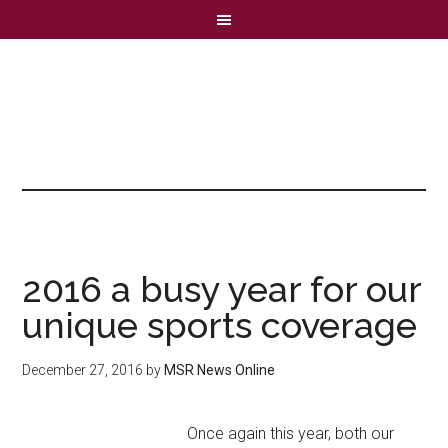
2016 a busy year for our
unique sports coverage
December 27, 2016
by
MSR News Online
Once again this year, both our