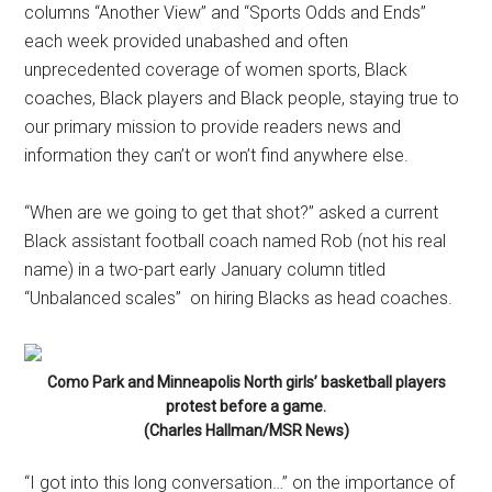
columns “Another View” and “Sports Odds and Ends”
each week provided unabashed and often
unprecedented coverage of women sports, Black
coaches, Black players and Black people, staying true to
our primary mission to provide readers news and
information they can’t or won’t find anywhere else.
“When are we going to get that shot?” asked a current
Black assistant football coach named Rob (not his real
name) in a two-part early January column titled
“Unbalanced scales” on hiring Blacks as head coaches.
Como Park and Minneapolis North girls’ basketball players
protest before a game.
(Charles Hallman/MSR News)
“I got into this long conversation…” on the importance of