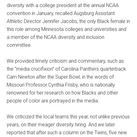
diversity with a college president at the annual NCAA
convention in January, recalled Augsburg Assistant
Athletic Director Jennifer Jacobs, the only Black female in
this role among Minnesota colleges and universities and
a member of the NCAA diversity and inclusion
committee.
We provided timely criticism and commentary, such as
the “media crucifixion” of Carolina Panthers quarterback
Cam Newton after the Super Bowl, in the words of
Missouri Professor Cynthia Frisby, who is nationally
renowned for her research on how Blacks and other
people of color are portrayed in the media.
We criticized the local teams this year, not unlike previous
years, on their meager diversity hiring. And we later
reported that after such a column on the Twins, five new