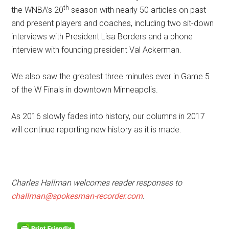
th
the WNBA’s 20
season with nearly 50 articles on past
and present players and coaches, including two sit-down
interviews with President Lisa Borders and a phone
interview with founding president Val Ackerman.
We also saw the greatest three minutes ever in Game 5
of the W Finals in downtown Minneapolis.
As 2016 slowly fades into history, our columns in 2017
will continue reporting new history as it is made.
Charles Hallman welcomes reader responses to
challman@spokesman-recorder.com
.