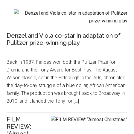
Denzel and Viola co-star in adaptation of
Pulitzer prize-winning play
Back in 1987, Fences won both the Pulitzer Prize for
Drama and the Tony Award for Best Play. The August
Wilson classic, set in the Pittsburgh in the ’50s, chronicled
the day-to-day struggle of a blue collar, African American
family. The production was brought back to Broadway in
2010, and it landed the Tony for […]
FILM
REVIEW:
“Almost