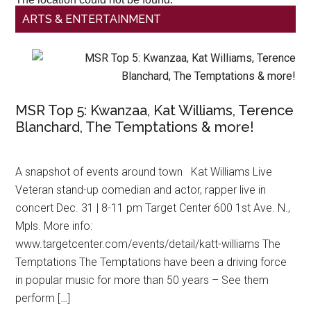
ARTS & ENTERTAINMENT
MSR Top 5: Kwanzaa, Kat Williams, Terence
Blanchard, The Temptations & more!
A snapshot of events around town Kat Williams Live
Veteran stand-up comedian and actor, rapper live in
concert Dec. 31 | 8-11 pm Target Center 600 1st Ave. N.,
Mpls. More info:
www.targetcenter.com/events/detail/katt-williams The
Temptations The Temptations have been a driving force
in popular music for more than 50 years – See them
perform […]