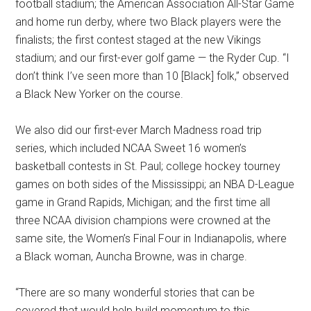
football stadium; the American Association All-Star Game
and home run derby, where two Black players were the
finalists; the first contest staged at the new Vikings
stadium; and our first-ever golf game — the Ryder Cup. “I
don’t think I’ve seen more than 10 [Black] folk,” observed
a Black New Yorker on the course.
We also did our first-ever March Madness road trip
series, which included NCAA Sweet 16 women’s
basketball contests in St. Paul; college hockey tourney
games on both sides of the Mississippi; an NBA D-League
game in Grand Rapids, Michigan; and the first time all
three NCAA division champions were crowned at the
same site, the Women’s Final Four in Indianapolis, where
a Black woman, Auncha Browne, was in charge.
“There are so many wonderful stories that can be
covered that would help build momentum to this