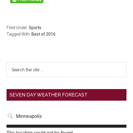
Filed Under:
Sports
Tagged With:
Best of 2016
SEVEN DAY WEATHER FORECAST
The location could not be found.