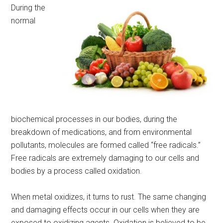
During the
normal
biochemical processes in our bodies, during the
breakdown of medications, and from environmental
pollutants, molecules are formed called “free radicals.”
Free radicals are extremely damaging to our cells and
bodies by a process called oxidation.
When metal oxidizes, it turns to rust. The same changing
and damaging effects occur in our cells when they are
exposed to oxidizing agents. Oxidation is believed to be