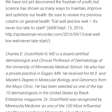
We have not yet discovered the fountain of youth, but
science has shown us many ways to maintain, improve
and optimize our health. Be sure to review my previous
column on general health: “Eat well and live well — it’s
never too late to start!” (
MSR
Sept. 15, 2016;
http://spokesman-recorder.com/2016/09/15/eat-well-
live-well-never-late-start/).
Charles E. Crutchfield
III
,
MD
is a board certified
dermatologist and Clinical Professor of Dermatology at
the
University
of
Minnesota Medical School
. He also has
a private practice in
Eagan
,
MN
. He received his M.D. and
Master’s Degree in Molecular Biology and Genomics from
the Mayo Clinic. He has been selected as one of the top
10 dermatologists in the
United States
by
Black
Enterprise
magazine. Dr. Crutchfield was recognized by
Minnesota Medicine
as one of the 100 Most Influential