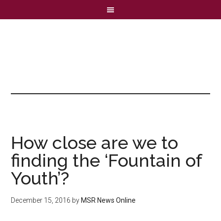
How close are we to
finding the ‘Fountain of
Youth’?
December 15, 2016
by
MSR News Online