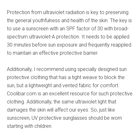
Protection from ultraviolet radiation is key to preserving
the general youthfulness and health of the skin. The key is
to use a sunscreen with an SPF factor of 30 with broad-
spectrum ultraviolet-A protection. It needs to be applied
30 minutes before sun exposure and frequently reapplied
to maintain an effective protective barrier.
Additionally, I recommend using specially designed sun
protective clothing that has a tight weave to block the
sun, but a lightweight and vented fabric for comfort.
Coolibar.com is an excellent resource for such protective
clothing. Additionally, the same ultraviolet light that
damages the skin will affect our eyes. So, just like
sunscreen, UV protective sunglasses should be worn
starting with children.