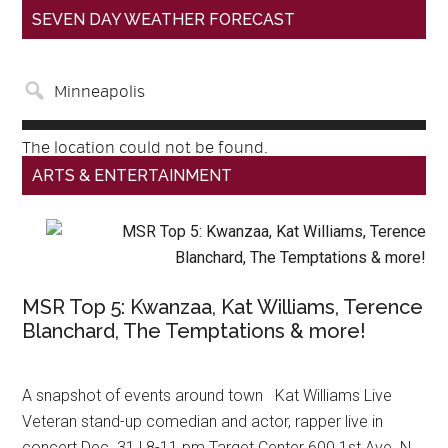
SEVEN DAY WEATHER FORECAST
The location could not be found.
ARTS & ENTERTAINMENT
MSR Top 5: Kwanzaa, Kat Williams, Terence
Blanchard, The Temptations & more!
A snapshot of events around town Kat Williams Live
Veteran stand-up comedian and actor, rapper live in
concert Dec. 31 | 8-11 pm Target Center 600 1st Ave. N.,