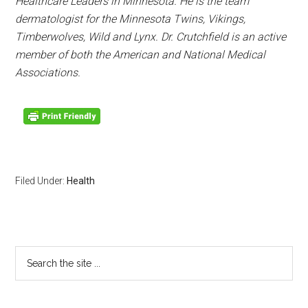
Healthcare Leaders in
Minnesota
. He is the team
dermatologist for the
Minnesota
Twins, Vikings,
Timberwolves, Wild and Lynx. Dr. Crutchfield is an active
member of both the American and National Medical
Associations.
Filed Under:
Health