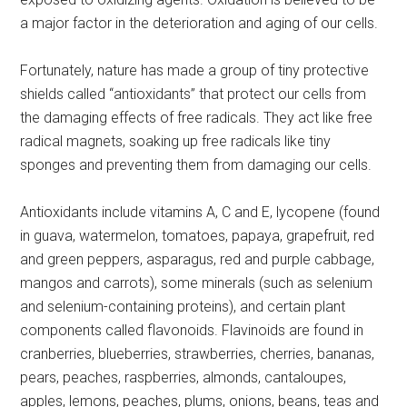
a major factor in the deterioration and aging of our cells.
Fortunately, nature has made a group of tiny protective
shields called “antioxidants” that protect our cells from
the damaging effects of free radicals. They act like free
radical magnets, soaking up free radicals like tiny
sponges and preventing them from damaging our cells.
Antioxidants include vitamins A, C and E, lycopene (found
in guava, watermelon, tomatoes, papaya, grapefruit, red
and green peppers, asparagus, red and purple cabbage,
mangos and carrots), some minerals (such as selenium
and selenium-containing proteins), and certain plant
components called flavonoids. Flavinoids are found in
cranberries, blueberries, strawberries, cherries, bananas,
pears, peaches, raspberries, almonds, cantaloupes,
apples, lemons, peaches, plums, onions, beans, teas and