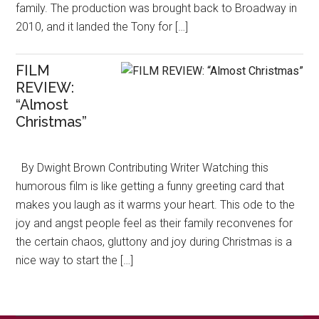
family. The production was brought back to Broadway in
2010, and it landed the Tony for […]
FILM
REVIEW:
“Almost
Christmas”
By Dwight Brown Contributing Writer Watching this
humorous film is like getting a funny greeting card that
makes you laugh as it warms your heart. This ode to the
joy and angst people feel as their family reconvenes for
the certain chaos, gluttony and joy during Christmas is a
nice way to start the […]