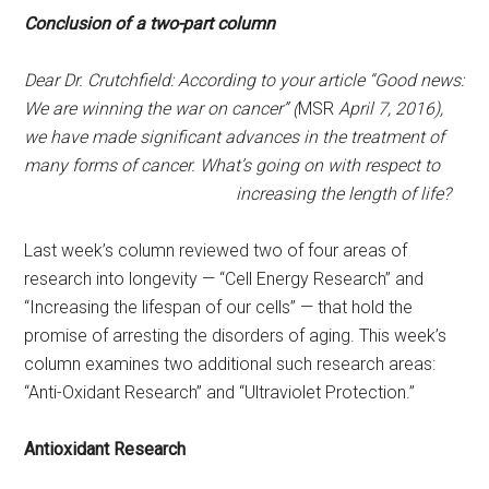
Conclusion of a two-part column
Dear Dr. Crutchfield: According to your article “Good news:
We are winning the war on cancer” (
MSR
April 7, 2016
),
we have made significant advances in the treatment of
many forms of cancer. What’s going on with respect to
increasing the length of life?
Last week’s column reviewed two of four areas of
research into longevity — “Cell Energy Research” and
“Increasing the lifespan of our cells” — that hold the
promise of arresting the disorders of aging. This week’s
column examines two additional such research areas:
“Anti-Oxidant Research” and “Ultraviolet Protection.”
Antioxidant Research