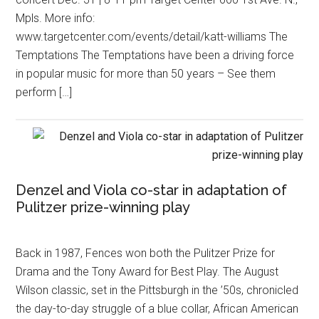
Mpls. More info:
www.targetcenter.com/events/detail/katt-williams The
Temptations The Temptations have been a driving force
in popular music for more than 50 years – See them
perform […]
Denzel and Viola co-star in adaptation of
Pulitzer prize-winning play
Back in 1987, Fences won both the Pulitzer Prize for
Drama and the Tony Award for Best Play. The August
Wilson classic, set in the Pittsburgh in the ’50s, chronicled
the day-to-day struggle of a blue collar, African American