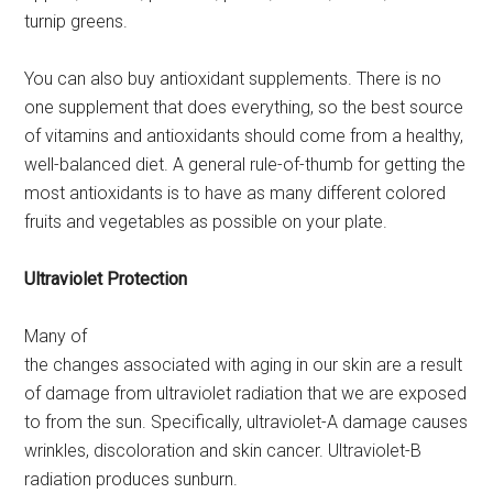
turnip greens.
You can also buy antioxidant supplements. There is no
one supplement that does everything, so the best source
of vitamins and antioxidants should come from a healthy,
well-balanced diet. A general rule-of-thumb for getting the
most antioxidants is to have as many different colored
fruits and vegetables as possible on your plate.
Ultraviolet Protection
Many of
the changes associated with aging in our skin are a result
of damage from ultraviolet radiation that we are exposed
to from the sun. Specifically, ultraviolet-A damage causes
wrinkles, discoloration and skin cancer. Ultraviolet-B
radiation produces sunburn.