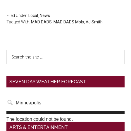
Filed Under:
Local
,
News
Tagged With:
MAD DADS
,
MAD DADS Mpls
,
VJ Smith
SEVEN DAY WEATHER FORECAST
The location could not be found.
ARTS & ENTERTAINMENT