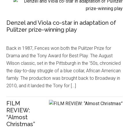
Denzel and Viola co-star in adaptation of
Pulitzer prize-winning play
Back in 1987, Fences won both the Pulitzer Prize for
Drama and the Tony Award for Best Play. The August
Wilson classic, set in the Pittsburgh in the ’50s, chronicled
the day-to-day struggle of a blue collar, African American
family. The production was brought back to Broadway in
2010, and it landed the Tony for […]
FILM
REVIEW:
“Almost
Christmas”