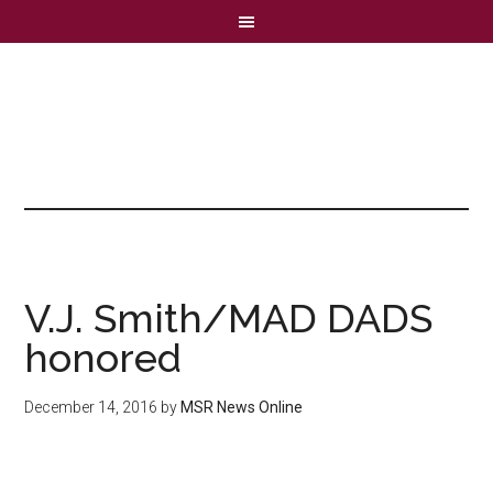
V.J. Smith/MAD DADS
honored
December 14, 2016
by
MSR News Online