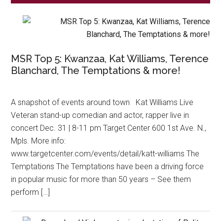
MSR Top 5: Kwanzaa, Kat Williams, Terence
Blanchard, The Temptations & more!
A snapshot of events around town Kat Williams Live
Veteran stand-up comedian and actor, rapper live in
concert Dec. 31 | 8-11 pm Target Center 600 1st Ave. N.,
Mpls. More info:
www.targetcenter.com/events/detail/katt-williams The
Temptations The Temptations have been a driving force
in popular music for more than 50 years – See them
perform […]