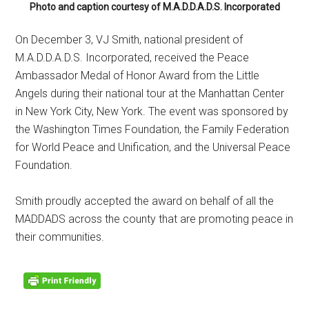
Photo and caption courtesy of M.A.D.D.A.D.S. Incorporated
On December 3, VJ Smith, national president of
M.A.D.D.A.D.S. Incorporated, received the Peace
Ambassador Medal of Honor Award from the Little
Angels during their national tour at the Manhattan Center
in New York City, New York. The event was sponsored by
the Washington Times Foundation, the Family Federation
for World Peace and Unification, and the Universal Peace
Foundation.
Smith proudly accepted the award on behalf of all the
MADDADS across the county that are promoting peace in
their communities.