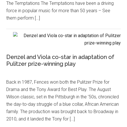
The Temptations The Temptations have been a driving
force in popular music for more than 50 years – See
them perform […]
Denzel and Viola co-star in adaptation of
Pulitzer prize-winning play
Back in 1987, Fences won both the Pulitzer Prize for
Drama and the Tony Award for Best Play. The August
Wilson classic, set in the Pittsburgh in the ’50s, chronicled
the day-to-day struggle of a blue collar, African American
family. The production was brought back to Broadway in
2010, and it landed the Tony for […]