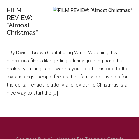
FILM
REVIEW:
“Almost
Christmas”
By Dwight Brown Contributing Writer Watching this
humorous film is like getting a funny greeting card that
makes you laugh as it warms your heart. This ode to the
joy and angst people feel as their family reconvenes for
the certain chaos, gluttony and joy during Christmas is a
nice way to start the […]