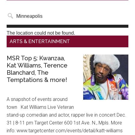
The location could not be found.
ARTS & ENTERTAINMENT
MSR Top 5: Kwanzaa,
Kat Williams, Terence
Blanchard, The
Temptations & more!
A snapshot of events around
town Kat Williams Live Veteran
stand-up comedian and actor, rapper live in concert Dec.
31 | 8-11 pm Target Center 600 1st Ave. N., Mpls. More
info: www.targetcenter.com/events/detail/katt-williams