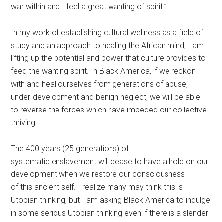
war within and I feel a great wanting of spirit.”
In my work of establishing cultural wellness as a field of
study and an approach to healing the African mind, I am
lifting up the potential and power that culture provides to
feed the wanting spirit. In Black America, if we reckon
with and heal ourselves from generations of abuse,
under-development and benign neglect, we will be able
to reverse the forces which have impeded our collective
thriving.
The 400 years (25 generations) of
systematic enslavement will cease to have a hold on our
development when we restore our consciousness
of this ancient self. I realize many may think this is
Utopian thinking, but I am asking Black America to indulge
in some serious Utopian thinking even if there is a slender