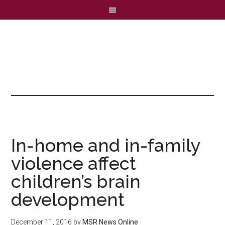
In-home and in-family
violence affect
children’s brain
development
December 11, 2016
by
MSR News Online