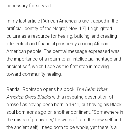
necessary for survival.
In my last article [“African Americans are trapped in the
artificial identity of the Negro,” Nov. 17], I highlighted
culture as a resource for healing, building, and creating
intellectual and financial prosperity among African
American people.
The central message expressed was
the importance of a return to an intellectual heritage and
ancient self, which I see as the first step in moving
toward community healing.
Randall Robinson opens his book
The Debt: What
America Owes Blacks
with a revealing description of
himself as having been born in 1941, but having his Black
soul born eons ago on another continent. “Somewhere in
the mists of prehistory,” he writes, “I am the new self and
the ancient self, I need both to be whole, yet there is a