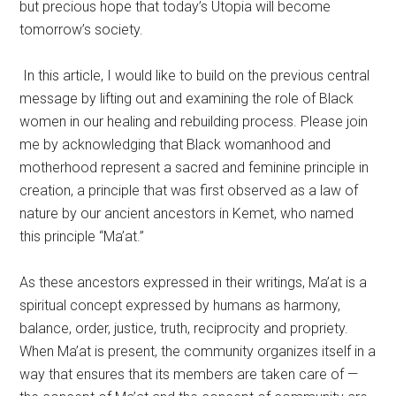
but precious hope that today’s Utopia will become
tomorrow’s society.
In this article, I would like to build on the previous central
message by lifting out and examining the role of Black
women in our healing and rebuilding process. Please join
me by acknowledging that Black womanhood and
motherhood represent a sacred and feminine principle in
creation, a principle that was first observed as a law of
nature by our ancient ancestors in Kemet, who named
this principle “Ma’at.”
As these ancestors expressed in their writings, Ma’at is a
spiritual concept expressed by humans as harmony,
balance, order, justice, truth, reciprocity and propriety.
When Ma’at is present, the community organizes itself in a
way that ensures that its members are taken care of —