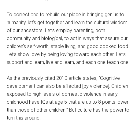
To correct and to rebuild our place in bringing genius to
humanity, let’s get together and learn the cultural wisdom
of our ancestors. Let’s employ parenting, both
community and biological, to act in ways that assure our
children’s self-worth, stable living, and good cooked food.
Let’s show love by being loving toward each other. Let’s
support and learn, live and learn, and each one teach one.
As the previously cited
2010 article states,
“Cognitive
development can also be affected [by violence]: Children
exposed to high levels of domestic violence in early
childhood have IQs at age 5 that are up to 8 points lower
than those of other children.” But culture has the power to
turn this around.