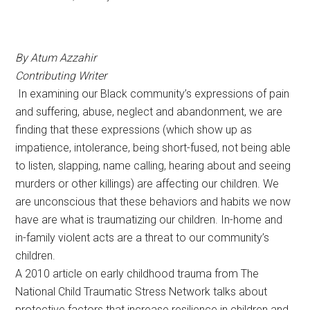
By Atum Azzahir
Contributing Writer
In examining our Black community’s expressions of pain
and suffering, abuse, neglect and abandonment, we are
finding that these expressions (which show up as
impatience, intolerance, being short-fused, not being able
to listen, slapping, name calling, hearing about and seeing
murders or other killings) are affecting our children. We
are unconscious that these behaviors and habits we now
have are what is traumatizing our children. In-home and
in-family violent acts are a threat to our community’s
children.
A 2010 article on early childhood trauma from The
National Child Traumatic Stress Network talks about
protective factors that increase resilience in children and