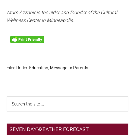
Atum Azzahir is the elder and founder of the Cultural
Wellness Center in Minneapolis.
Filed Under:
Education
,
Message to Parents
SEVEN DAY WEATHER FORECAST