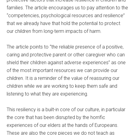
families. The article encourages us to pay attention to the
“competencies, psychological resources and resilience”
that we already have that hold the potential to protect
our children from long-term impacts of harm.
The article points to “the reliable presence of a positive,
caring and protective parent or other caregiver who can
shield their children against adverse experiences” as one
of the most important resources we can provide our
children. It is a reminder of the value of reassuring our
children while we are working to keep them safe and
listening to what they are experiencing.
This resiliency is a built-in core of our culture, in particular
the core that has been disrupted by the horrific
experiences of our elders at the hands of Europeans.
These are also the core pieces we do not teach as