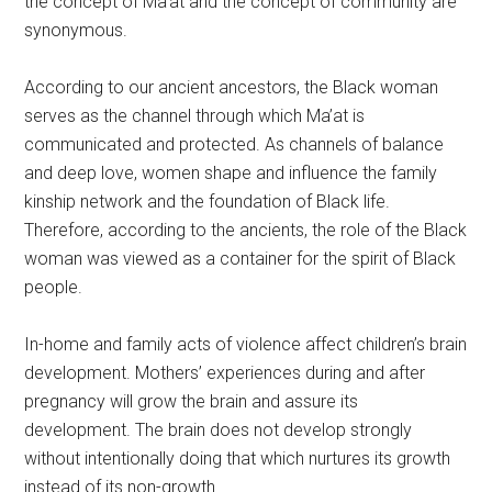
the concept of Ma’at and the concept of community are
synonymous.
According to our ancient ancestors, the Black woman
serves as the channel through which Ma’at is
communicated and protected. As channels of balance
and deep love, women shape and influence the family
kinship network and the foundation of Black life.
Therefore, according to the ancients, the role of the Black
woman was viewed as a container for the spirit of Black
people.
In-home and family acts of violence affect children’s brain
development. Mothers’ experiences during and after
pregnancy will grow the brain and assure its
development. The brain does not develop strongly
without intentionally doing that which nurtures its growth
instead of its non-growth.